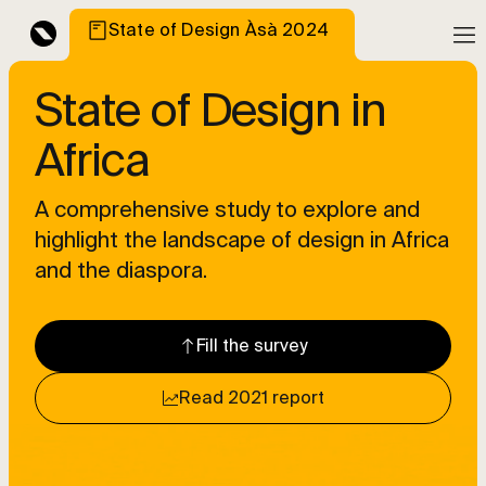
State of Design Àsà 2024
State of Design in
Africa
A comprehensive study to explore and
highlight the landscape of design in Africa
and the diaspora.
Fill the survey
Read 2021 report