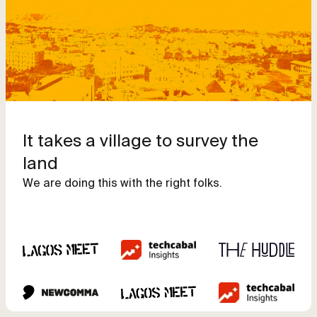
It takes a village to survey the
land
We are doing this with the right folks.